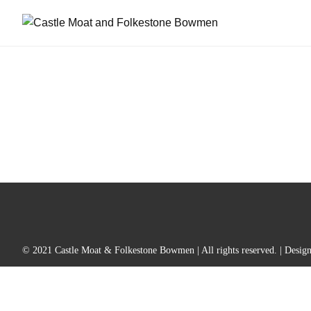
© 2021 Castle Moat & Folkestone Bowmen | All rights reserved. | Desig