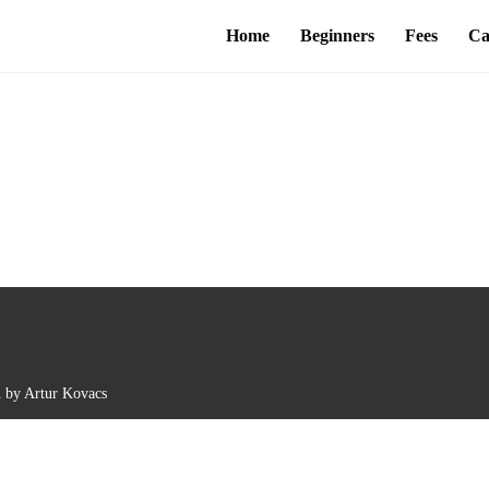
Home
Beginners
Fees
Ca
n by Artur Kovacs