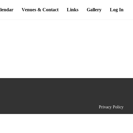
lendar
Venues & Contact
Links
Gallery
Log In
Privacy Policy